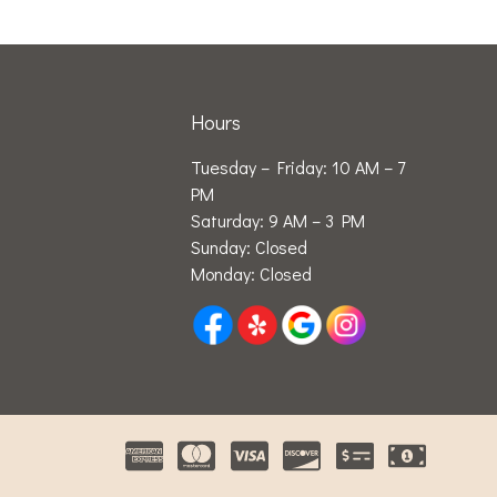
Hours
Tuesday – Friday: 10 AM – 7
PM
Saturday: 9 AM – 3 PM
Sunday: Closed
Monday: Closed