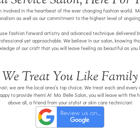
ll Service Salon, Here For 
 involved in the heartbeat of the ever changing fashion world. Ma
onalism as well as our commitment to the highest level of ongoin
use fashion forward artistry and advanced technique delivered by 
ofessional yet approachable. We believe in our salon, knowing tha
ledge of our craft that you will leave feeling as beautiful as you 
We Treat You Like Family
ir, we are the local area’s top choice. We treat each and every one
ppy to provide them! At Ma Belle Salon, you will leave with the h
above all, a friend from your stylist or skin care technician!