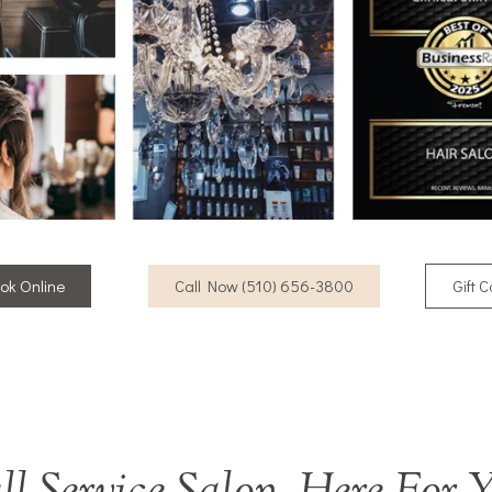
ok Online
Call Now (510) 656-3800
Gift 