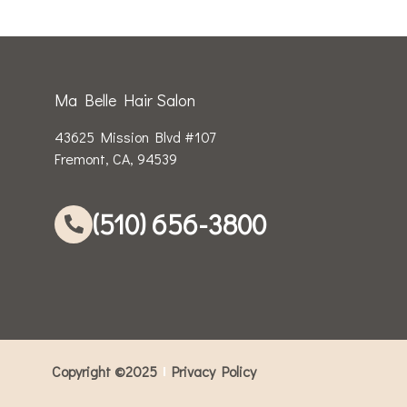
Ma Belle Hair Salon
43625 Mission Blvd #107
Fremont, CA, 94539
(510) 656-3800
Copyright ©2025
Privacy Policy