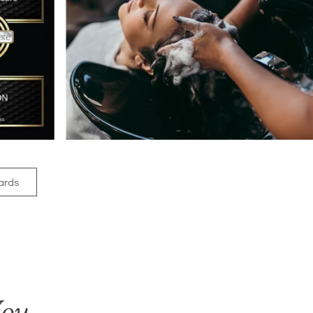
Cards