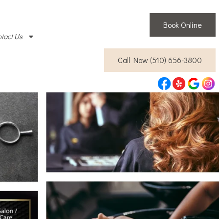
Book Online
tact Us
Call Now (510) 656-3800