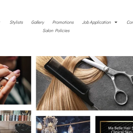
Stylists
Gallery
Promotions
Job Application
Con
Salon Policies