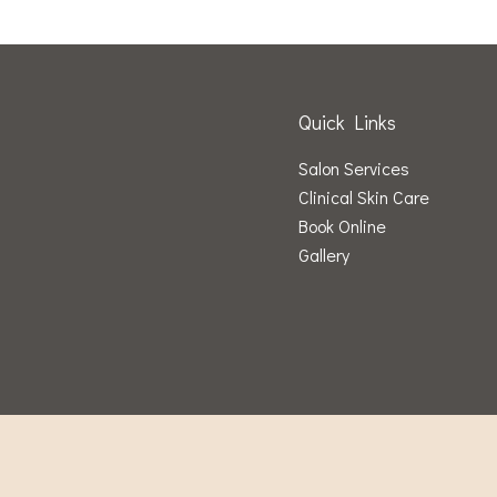
Quick Links
Salon Services
Clinical Skin Care
Book Online
Gallery