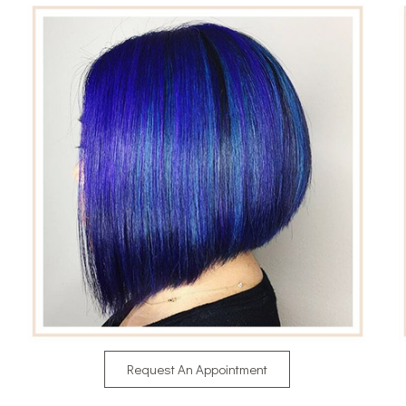
Request An Appointment