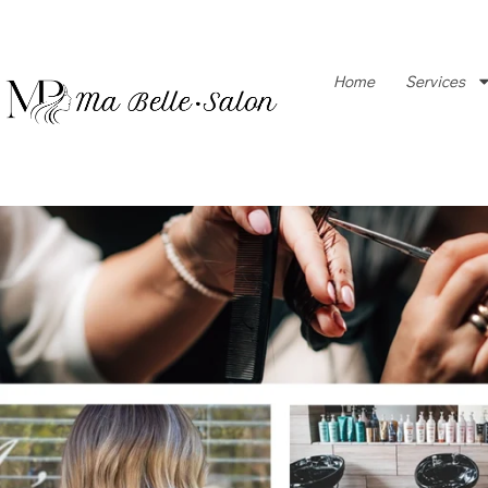
Home
Services