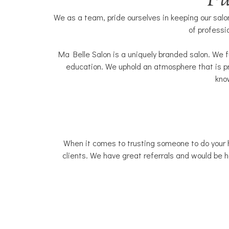
Fu
We as a team, pride ourselves in keeping our salon
of professi
Ma Belle Salon is a uniquely branded salon. We f
education. We uphold an atmosphere that is pr
know
When it comes to trusting someone to do your ha
clients. We have great referrals and would be ha