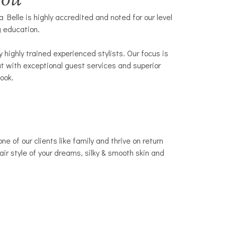
You
 Belle is highly accredited and noted for our level
g education.
highly trained experienced stylists. Our focus is
t with exceptional guest services and superior
look.
 of our clients like family and thrive on return
air style of your dreams, silky & smooth skin and